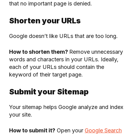
that no important page is denied.
Shorten your URLs
Google doesn’t like URLs that are too long.
How to shorten them?
Remove unnecessary
words and characters in your URLs. Ideally,
each of your URLs should contain the
keyword of their target page.
Submit your Sitemap
Your sitemap helps Google analyze and index
your site.
How to submit it?
Open your
Google Search