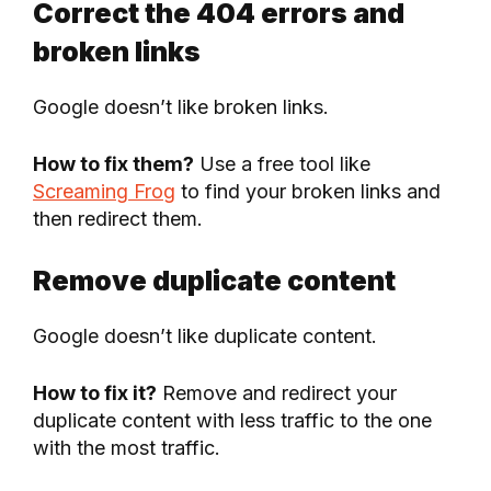
Correct the 404 errors and
broken links
Google doesn’t like broken links.
How to fix them?
Use a free tool like
Screaming Frog
to find your broken links and
then redirect them.
Remove duplicate content
Google doesn’t like duplicate content.
How to fix it?
Remove and redirect your
duplicate content with less traffic to the one
with the most traffic.