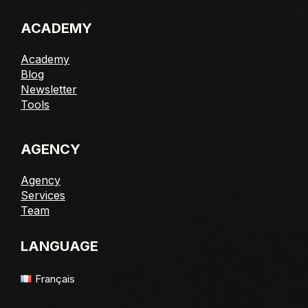
ACADEMY
Academy
Blog
Newsletter
Tools
AGENCY
Agency
Services
Team
LANGUAGE
Français