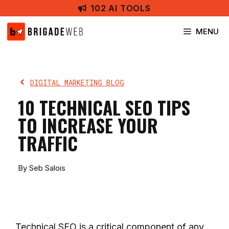
Skip
102 AI TOOLS
to
content
MENU
DIGITAL MARKETING BLOG
10 TECHNICAL SEO TIPS
TO INCREASE YOUR
TRAFFIC
By Seb Salois
Technical SEO is a critical component of any