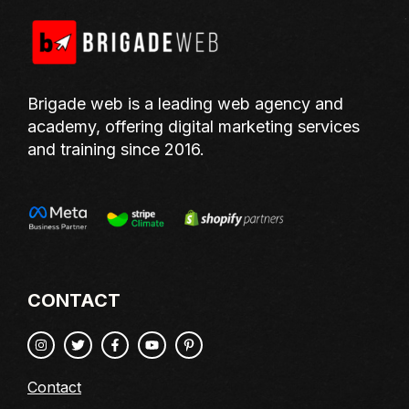
Brigade web is a leading web agency and
academy, offering digital marketing services
and training since 2016.
CONTACT
Contact