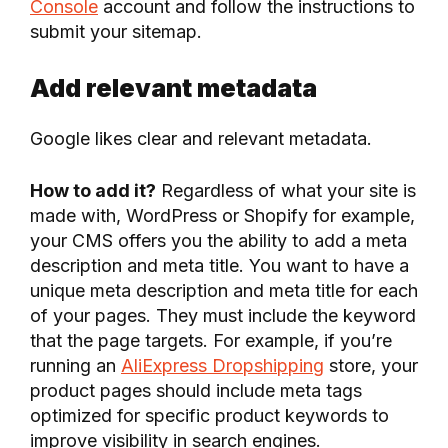
Console
account and follow the instructions to
submit your sitemap.
Add relevant metadata
Google likes clear and relevant metadata.
How to add it?
Regardless of what your site is
made with, WordPress or Shopify for example,
your CMS offers you the ability to add a meta
description and meta title. You want to have a
unique meta description and meta title for each
of your pages. They must include the keyword
that the page targets. For example, if you’re
running an
AliExpress Dropshipping
store, your
product pages should include meta tags
optimized for specific product keywords to
improve visibility in search engines.