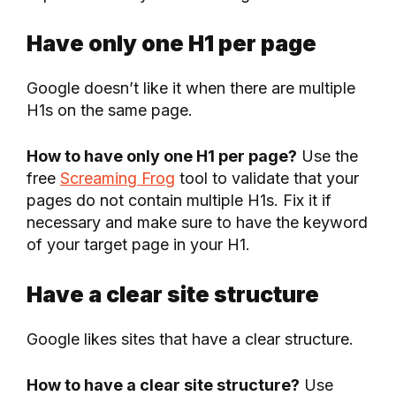
Have only one H1 per page
Google doesn’t like it when there are multiple
H1s on the same page.
How to have only one H1 per page?
Use the
free
Screaming Frog
tool to validate that your
pages do not contain multiple H1s. Fix it if
necessary and make sure to have the keyword
of your target page in your H1.
Have a clear site structure
Google likes sites that have a clear structure.
How to have a clear site structure?
Use