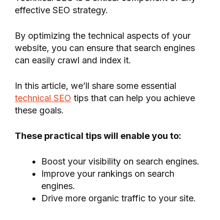
effective SEO strategy.
By optimizing the technical aspects of your
website, you can ensure that search engines
can easily crawl and index it.
In this article, we’ll share some essential
technical SEO
tips that can help you achieve
these goals.
These practical tips will enable you to:
Boost your visibility on search engines.
Improve your rankings on search
engines.
Drive more organic traffic to your site.