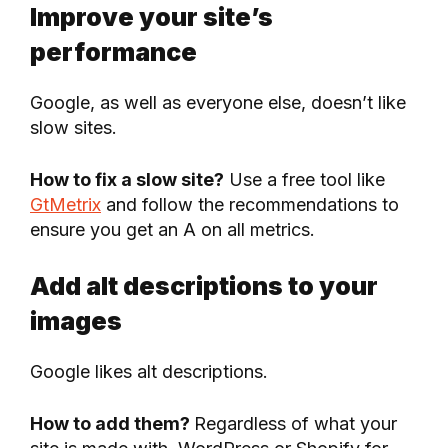
Improve your site’s
performance
Google, as well as everyone else, doesn’t like
slow sites.
How to fix a slow site?
Use a free tool like
GtMetrix
and follow the recommendations to
ensure you get an A on all metrics.
Add alt descriptions to your
images
Google likes alt descriptions.
How to add them?
Regardless of what your