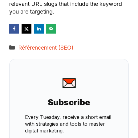
relevant URL slugs that include the keyword
you are targeting.
Categories
Référencement (SEO)
Subscribe
Every Tuesday, receive a short email
with strategies and tools to master
digital marketing.