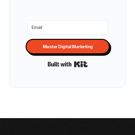
Master Digital Marketing
Built with Kit