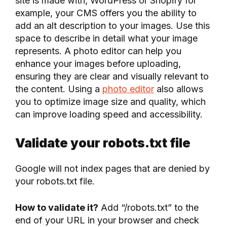
site is made with, WordPress or Shopify for
example, your CMS offers you the ability to
add an alt description to your images. Use this
space to describe in detail what your image
represents. A photo editor can help you
enhance your images before uploading,
ensuring they are clear and visually relevant to
the content. Using a
photo editor
also allows
you to optimize image size and quality, which
can improve loading speed and accessibility.
Validate your robots.txt file
Google will not index pages that are denied by
your robots.txt file.
How to validate it?
Add “/robots.txt” to the
end of your URL in your browser and check