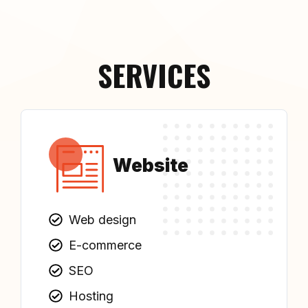
SERVICES
Website
Web design
E-commerce
SEO
Hosting