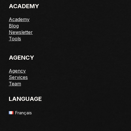
ACADEMY
Academy
Blog
Newsletter
Tools
AGENCY
Agency
Services
Team
LANGUAGE
Français