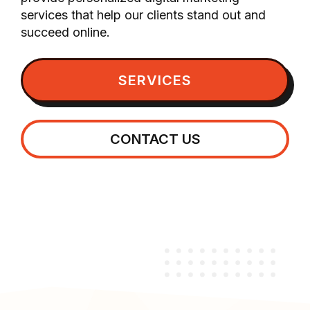
services that help our clients stand out and
succeed online.
SERVICES
CONTACT US