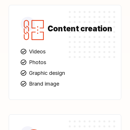
Content creation
Videos
Photos
Graphic design
Brand image