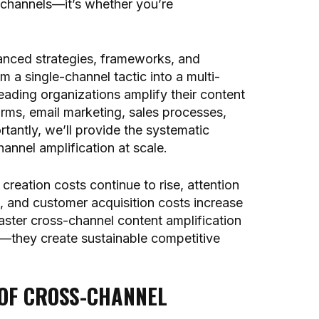
channels—it’s whether you’re
anced strategies, frameworks, and
 a single-channel tactic into a multi-
ading organizations amplify their content
orms, email marketing, sales processes,
tantly, we’ll provide the systematic
nnel amplification at scale.
reation costs continue to rise, attention
, and customer acquisition costs increase
aster cross-channel content amplification
cy—they create sustainable competitive
 OF CROSS-CHANNEL