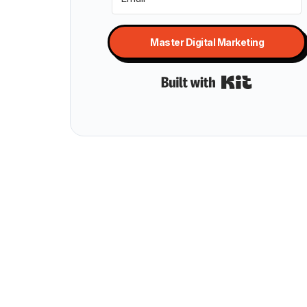
Master Digital Marketing
Built with