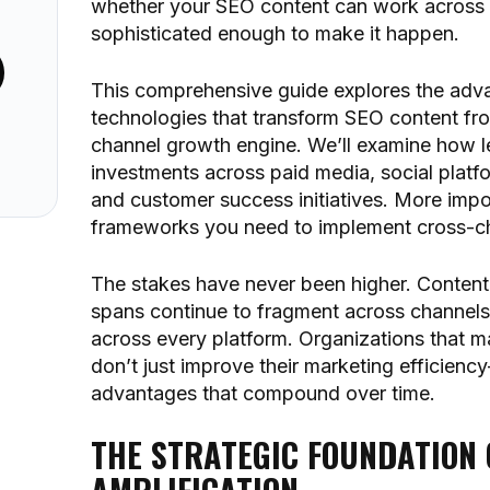
whether your SEO content can work across 
sophisticated enough to make it happen.
This comprehensive guide explores the adv
technologies that transform SEO content from
 Kit
channel growth engine. We’ll examine how le
investments across paid media, social platf
and customer success initiatives. More impor
frameworks you need to implement cross-cha
The stakes have never been higher. Content c
spans continue to fragment across channels
across every platform. Organizations that m
don’t just improve their marketing efficien
advantages that compound over time.
THE STRATEGIC FOUNDATION