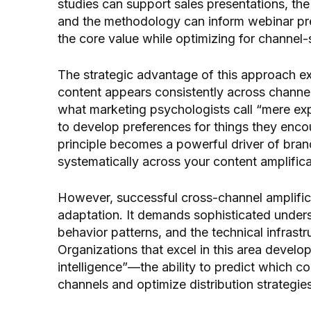
studies can support sales presentations, the
and the methodology can inform webinar pre
the core value while optimizing for channel
The strategic advantage of this approach e
content appears consistently across channe
what marketing psychologists call “mere ex
to develop preferences for things they enco
principle becomes a powerful driver of bra
systematically across your content amplifica
However, successful cross-channel amplific
adaptation. It demands sophisticated under
behavior patterns, and the technical infrast
Organizations that excel in this area develo
intelligence”—the ability to predict which c
channels and optimize distribution strategie