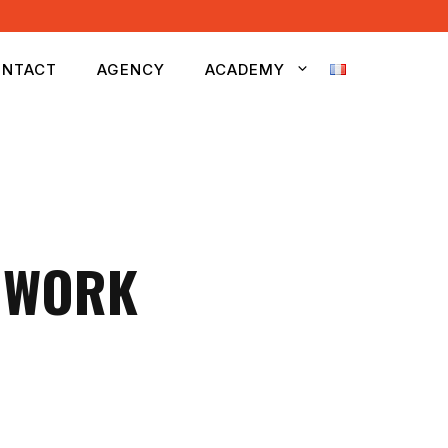
NTACT
AGENCY
ACADEMY
O WORK