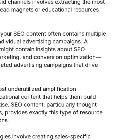
id channels involves extracting the most
 lead magnets or educational resources
t your SEO content often contains multiple
ndividual advertising campaigns. A
might contain insights about SEO
marketing, and conversion optimization—
eted advertising campaigns that drive
t underutilized amplification
cational content that helps them build
ise. SEO content, particularly thought
 provides exactly this type of resource
ons.
gies involve creating sales-specific