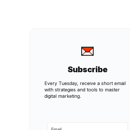
Subscribe
Every Tuesday, receive a short email
with strategies and tools to master
digital marketing.