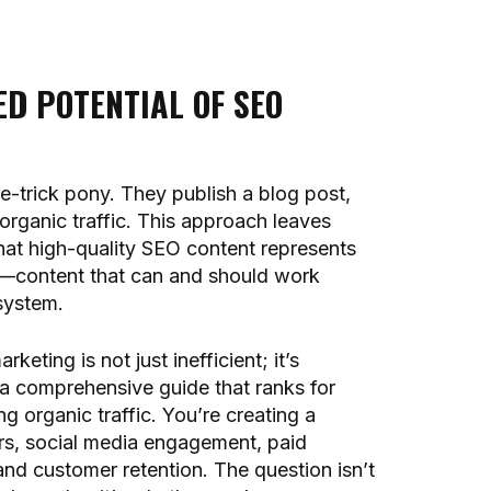
D POTENTIAL OF SEO
e-trick pony. They publish a blog post,
 organic traffic. This approach leaves
that high-quality SEO content represents
s—content that can and should work
system.
keting is not just inefficient; it’s
 a comprehensive guide that ranks for
g organic traffic. You’re creating a
ers, social media engagement, paid
and customer retention. The question isn’t