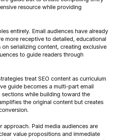
hensive resource while providing
ples entirely. Email audiences have already
e more receptive to detailed, educational
 on serializing content, creating exclusive
equences to guide readers through
trategies treat SEO content as curriculum
ive guide becomes a multi-part email
 sections while building toward the
plifies the original content but creates
conversion.
er approach. Paid media audiences are
clear value propositions and immediate