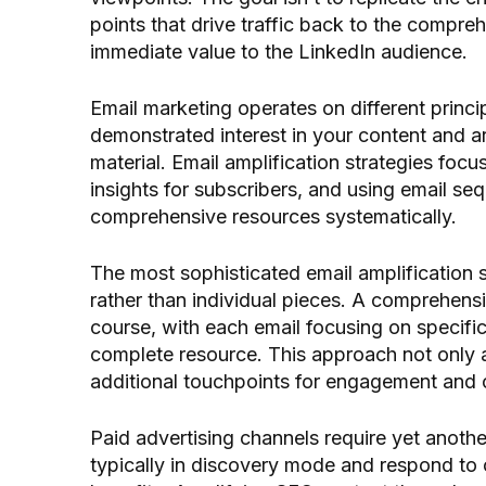
points that drive traffic back to the compre
immediate value to the LinkedIn audience.
Email marketing operates on different princi
demonstrated interest in your content and ar
material. Email amplification strategies focus
insights for subscribers, and using email s
comprehensive resources systematically.
The most sophisticated email amplification s
rather than individual pieces. A comprehens
course, with each email focusing on specific
complete resource. This approach not only am
additional touchpoints for engagement and 
Paid advertising channels require yet anoth
typically in discovery mode and respond to 