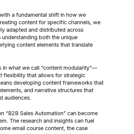
with a fundamental shift in how we
reating content for specific channels, we
lly adapted and distributed across
s understanding both the unique
rlying content elements that translate
es in what we call “content modularity”—
flexibility that allows for strategic
 means developing content frameworks that
 elements, and narrative structures that
nd audiences.
on “B2B Sales Automation” can become
em. The research and insights can fuel
ome email course content, the case