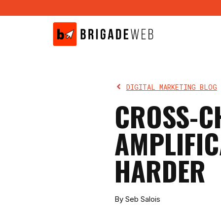
Skip
to
content
DIGITAL MARKETING BLOG
CROSS-C
AMPLIFIC
HARDER
By Seb Salois