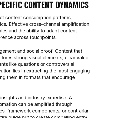
ECIFIC CONTENT DYNAMICS
nct content consumption patterns,
s. Effective cross-channel amplification
cs and the ability to adapt content
erence across touchpoints.
agement and social proof. Content that
atures strong visual elements, clear value
ts like questions or controversial
ation lies in extracting the most engaging
ing them in formats that encourage
insights and industry expertise. A
mation can be amplified through
stics, framework components, or contrarian
ntire guide but to create compelling entry