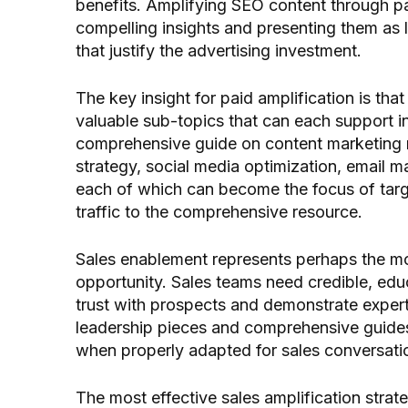
benefits. Amplifying SEO content through pa
compelling insights and presenting them as
that justify the advertising investment.
The key insight for paid amplification is tha
valuable sub-topics that can each support i
comprehensive guide on content marketing 
strategy, social media optimization, email 
each of which can become the focus of targ
traffic to the comprehensive resource.
Sales enablement represents perhaps the mos
opportunity. Sales teams need credible, edu
trust with prospects and demonstrate expert
leadership pieces and comprehensive guides,
when properly adapted for sales conversati
The most effective sales amplification strate