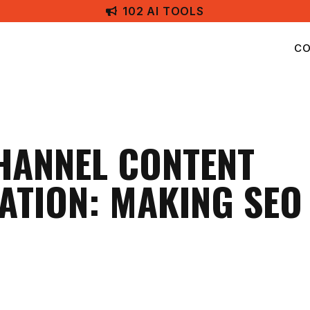
102 AI TOOLS
CO
HANNEL CONTENT
ATION: MAKING SE