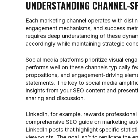
UNDERSTANDING CHANNEL-SP
Each marketing channel operates with disti
engagement mechanisms, and success metric
requires deep understanding of these dynami
accordingly while maintaining strategic coh
Social media platforms prioritize visual eng
performs well on these channels typically fe
propositions, and engagement-driving elemen
statements. The key to social media amplific
insights from your SEO content and present
sharing and discussion.
LinkedIn, for example, rewards professional 
comprehensive SEO guide on marketing auto
LinkedIn posts that highlight specific stati
viewpoints. The goal isn’t to replicate the e