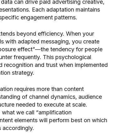
 data can drive paid advertising creative,
sentations. Each adaptation maintains
-specific engagement patterns.
xtends beyond efficiency. When your
ls with adapted messaging, you create
posure effect”—the tendency for people
unter frequently. This psychological
nd recognition and trust when implemented
tion strategy.
ation requires more than content
standing of channel dynamics, audience
ructure needed to execute at scale.
p what we call “amplification
ontent elements will perform best on which
s accordingly.