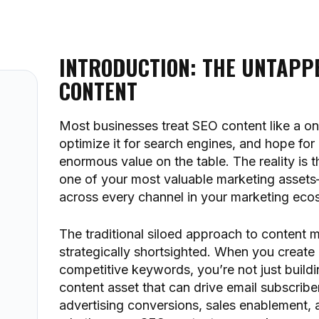
INTRODUCTION: THE UNTAPPE
CONTENT
Most businesses treat SEO content like a on
optimize it for search engines, and hope for
enormous value on the table. The reality is 
one of your most valuable marketing asset
across every channel in your marketing eco
The traditional siloed approach to content mar
strategically shortsighted. When you create
competitive keywords, you’re not just buildin
content asset that can drive email subscrib
advertising conversions, sales enablement, 