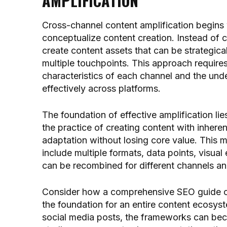
AMPLIFICATION
Cross-channel content amplification begins 
conceptualize content creation. Instead of c
create content assets that can be strategica
multiple touchpoints. This approach require
characteristics of each channel and the unde
effectively across platforms.
The foundation of effective amplification li
the practice of creating content with inherent 
adaptation without losing core value. This
include multiple formats, data points, visual
can be recombined for different channels a
Consider how a comprehensive SEO guide 
the foundation for an entire content ecosyst
social media posts, the frameworks can bec