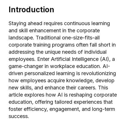
Introduction
Staying ahead requires continuous learning
and skill enhancement in the corporate
landscape. Traditional one-size-fits-all
corporate training programs often fall short in
addressing the unique needs of individual
employees. Enter Artificial Intelligence (AI), a
game-changer in workplace education. AI-
driven personalized learning is revolutionizing
how employees acquire knowledge, develop
new skills, and enhance their careers. This
article explores how AI is reshaping corporate
education, offering tailored experiences that
foster efficiency, engagement, and long-term
success.