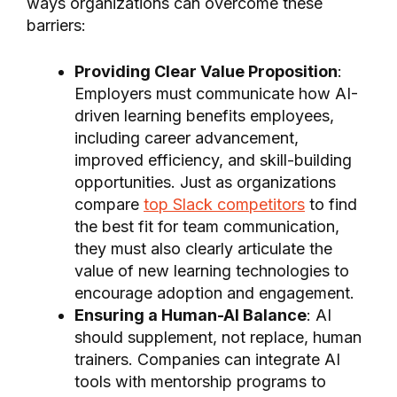
ways organizations can overcome these
barriers:
Providing Clear Value Proposition
:
Employers must communicate how AI-
driven learning benefits employees,
including career advancement,
improved efficiency, and skill-building
opportunities. Just as organizations
compare
top Slack competitors
to find
the best fit for team communication,
they must also clearly articulate the
value of new learning technologies to
encourage adoption and engagement.
Ensuring a Human-AI Balance
: AI
should supplement, not replace, human
trainers. Companies can integrate AI
tools with mentorship programs to