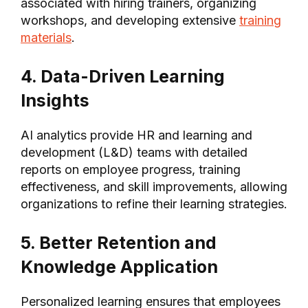
associated with hiring trainers, organizing
workshops, and developing extensive
training
materials
.
4. Data-Driven Learning
Insights
AI analytics provide HR and learning and
development (L&D) teams with detailed
reports on employee progress, training
effectiveness, and skill improvements, allowing
organizations to refine their learning strategies.
5. Better Retention and
Knowledge Application
Personalized learning ensures that employees