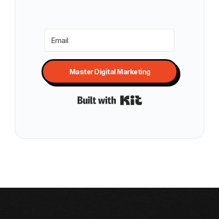
Master Digital Marketing
Built with Kit