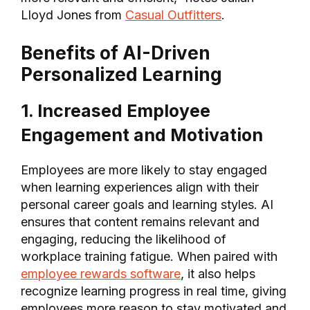
Lloyd Jones from
Casual Outfitters
.
Benefits of AI-Driven
Personalized Learning
1. Increased Employee
Engagement and Motivation
Employees are more likely to stay engaged
when learning experiences align with their
personal career goals and learning styles. AI
ensures that content remains relevant and
engaging, reducing the likelihood of
workplace training fatigue. When paired with
employee rewards software
, it also helps
recognize learning progress in real time, giving
employees more reason to stay motivated and