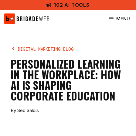
Skip
102 AI TOOLS
to
content
MENU
DIGITAL MARKETING BLOG
PERSONALIZED LEARNING
IN THE WORKPLACE: HOW
AI IS SHAPING
CORPORATE EDUCATION
By Seb Salois