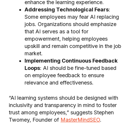
enhance the learning experience.
Addressing Technological Fears
:
Some employees may fear AI replacing
jobs. Organizations should emphasize
that AI serves as a tool for
empowerment, helping employees
upskill and remain competitive in the job
market.
Implementing Continuous Feedback
Loops
: AI should be fine-tuned based
on employee feedback to ensure
relevance and effectiveness.
“AI learning systems should be designed with
inclusivity and transparency in mind to foster
trust among employees,” suggests Stephen
Twomey, Founder of
MasterMindSEO
.