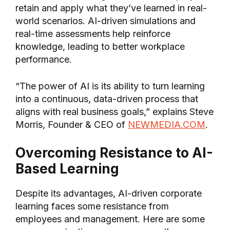
retain and apply what they’ve learned in real-
world scenarios. AI-driven simulations and
real-time assessments help reinforce
knowledge, leading to better workplace
performance.
“The power of AI is its ability to turn learning
into a continuous, data-driven process that
aligns with real business goals,” explains Steve
Morris, Founder & CEO of
NEWMEDIA.COM
.
Overcoming Resistance to AI-
Based Learning
Despite its advantages, AI-driven corporate
learning faces some resistance from
employees and management. Here are some