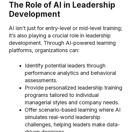
The Role of AI in Leadership
Development
AI isn’t just for entry-level or mid-level training;
it’s also playing a crucial role in leadership
development. Through AI-powered learning
platforms, organizations can:
Identify potential leaders through
performance analytics and behavioral
assessments.
Provide personalized leadership training
programs tailored to individual
managerial styles and company needs.
Offer scenario-based learning where AI
simulates real-world leadership
challenges, helping leaders make data-
driven decisions.