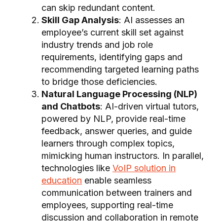
can skip redundant content.
Skill Gap Analysis
: AI assesses an
employee’s current skill set against
industry trends and job role
requirements, identifying gaps and
recommending targeted learning paths
to bridge those deficiencies.
Natural Language Processing (NLP)
and Chatbots
: AI-driven virtual tutors,
powered by NLP, provide real-time
feedback, answer queries, and guide
learners through complex topics,
mimicking human instructors. In parallel,
technologies like
VoIP solution in
education
enable seamless
communication between trainers and
employees, supporting real-time
discussion and collaboration in remote