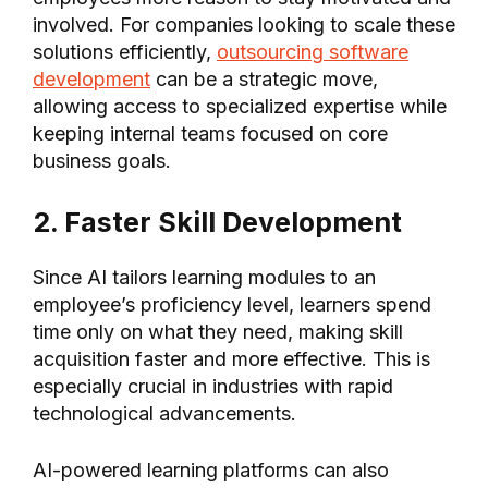
involved. For companies looking to scale these
solutions efficiently,
outsourcing software
development
can be a strategic move,
allowing access to specialized expertise while
keeping internal teams focused on core
business goals.
2. Faster Skill Development
Since AI tailors learning modules to an
employee’s proficiency level, learners spend
time only on what they need, making skill
acquisition faster and more effective. This is
especially crucial in industries with rapid
technological advancements.
AI-powered learning platforms can also