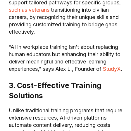
support tailored pathways for specific groups,
such as veterans
transitioning into civilian
careers, by recognizing their unique skills and
providing customized training to bridge gaps
effectively.
“AI in workplace training isn’t about replacing
human educators but enhancing their ability to
deliver meaningful and effective learning
experiences,” says Alex L., Founder of
StudyX
.
3. Cost-Effective Training
Solutions
Unlike traditional training programs that require
extensive resources, AI-driven platforms
automate content delivery, reducing costs