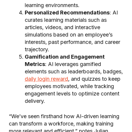
learning environments.
Personalized Recommendations
: AI
curates learning materials such as
articles, videos, and interactive
simulations based on an employee’s
interests, past performance, and career
trajectory.
Gamification and Engagement
Metrics
: AI leverages gamified
elements such as leaderboards, badges,
daily login reward
, and quizzes to keep
employees motivated, while tracking
engagement levels to optimize content
delivery.
“We’ve seen firsthand how AI-driven learning
can transform a workforce, making training
more relevant and efficient,” notes Julian