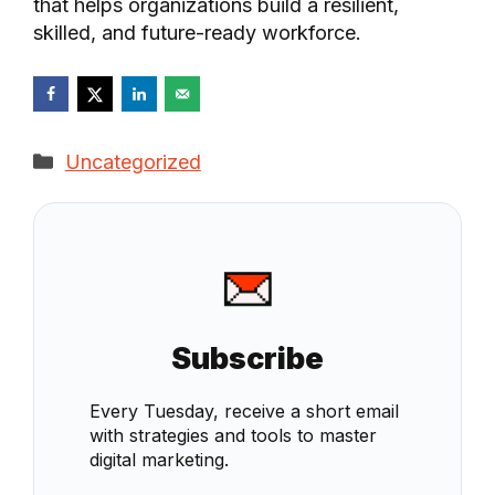
that helps organizations build a resilient,
skilled, and future-ready workforce.
Categories
Uncategorized
Subscribe
Every Tuesday, receive a short email
with strategies and tools to master
digital marketing.