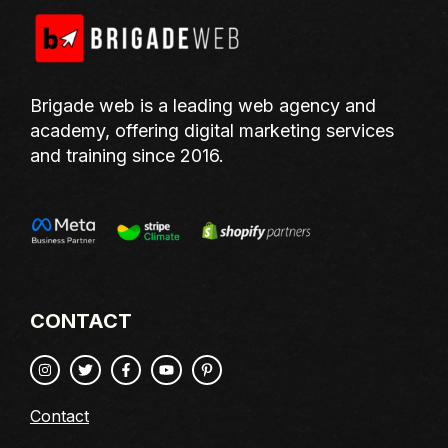
Brigade web is a leading web agency and
academy, offering digital marketing services
and training since 2016.
CONTACT
Contact