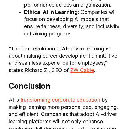
performance across an organization.
Ethical AI in Learning
: Companies will
focus on developing AI models that
ensure fairness, diversity, and inclusivity
in training programs.
“The next evolution in AI-driven learning is
about making career development an intuitive
and seamless experience for employees,”
states Richard Zi, CEO of
ZW Cable
.
Conclusion
AI is
transforming corporate education
by
making learning more personalized, engaging,
and efficient. Companies that adopt AI-driven
learning platforms will not only enhance
employee skill development but also improve