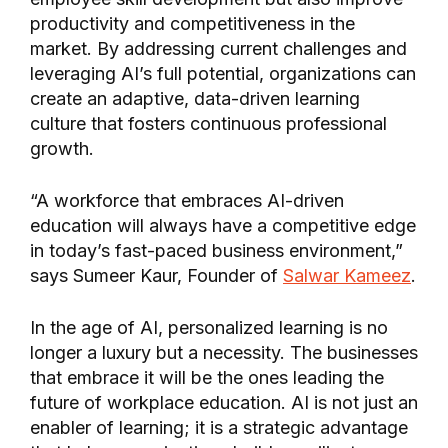
productivity and competitiveness in the
market. By addressing current challenges and
leveraging AI’s full potential, organizations can
create an adaptive, data-driven learning
culture that fosters continuous professional
growth.
“A workforce that embraces AI-driven
education will always have a competitive edge
in today’s fast-paced business environment,”
says Sumeer Kaur, Founder of
Salwar Kameez
.
In the age of AI, personalized learning is no
longer a luxury but a necessity. The businesses
that embrace it will be the ones leading the
future of workplace education. AI is not just an
enabler of learning; it is a strategic advantage