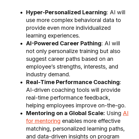
Hyper-Personalized Learning
: AI will
use more complex behavioral data to
provide even more individualized
learning experiences.
AI-Powered Career Pathing
: AI will
not only personalize training but also
suggest career paths based on an
employee’s strengths, interests, and
industry demand.
Real-Time Performance Coaching
:
AI-driven coaching tools will provide
real-time performance feedback,
helping employees improve on-the-go.
Mentoring on a Global Scale:
Using
AI
for mentoring
enables more effective
matching, personalized learning paths,
and data-driven insights on program