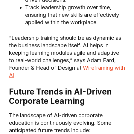
Track leadership growth over time,
ensuring that new skills are effectively
applied within the workplace.
“Leadership training should be as dynamic as
the business landscape itself. AI helps in
keeping learning modules agile and adaptive
to real-world challenges,” says Adam Fard,
Founder & Head of Design at
Wireframing with
AI
.
Future Trends in AI-Driven
Corporate Learning
The landscape of AI-driven corporate
education is continuously evolving. Some
anticipated future trends include: