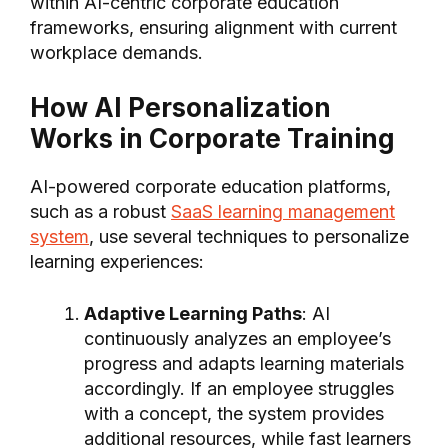
within AI-centric corporate education
frameworks, ensuring alignment with current
workplace demands.
How AI Personalization
Works in Corporate Training
AI-powered corporate education platforms,
such as a robust
SaaS learning management
system
, use several techniques to personalize
learning experiences:
Adaptive Learning Paths
: AI
continuously analyzes an employee’s
progress and adapts learning materials
accordingly. If an employee struggles
with a concept, the system provides
additional resources, while fast learners