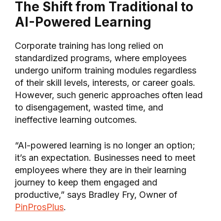
The Shift from Traditional to
AI-Powered Learning
Corporate training has long relied on
standardized programs, where employees
undergo uniform training modules regardless
of their skill levels, interests, or career goals.
However, such generic approaches often lead
to disengagement, wasted time, and
ineffective learning outcomes.
“AI-powered learning is no longer an option;
it’s an expectation. Businesses need to meet
employees where they are in their learning
journey to keep them engaged and
productive,” says Bradley Fry, Owner of
PinProsPlus
.