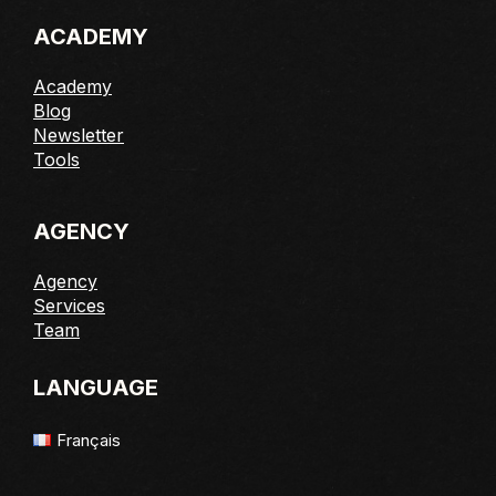
ACADEMY
Academy
Blog
Newsletter
Tools
AGENCY
Agency
Services
Team
LANGUAGE
Français