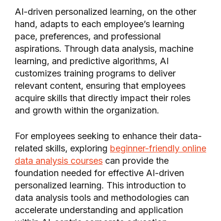
AI-driven personalized learning, on the other
hand, adapts to each employee’s learning
pace, preferences, and professional
aspirations. Through data analysis, machine
learning, and predictive algorithms, AI
customizes training programs to deliver
relevant content, ensuring that employees
acquire skills that directly impact their roles
and growth within the organization.
For employees seeking to enhance their data-
related skills, exploring
beginner-friendly online
data analysis courses
can provide the
foundation needed for effective AI-driven
personalized learning. This introduction to
data analysis tools and methodologies can
accelerate understanding and application