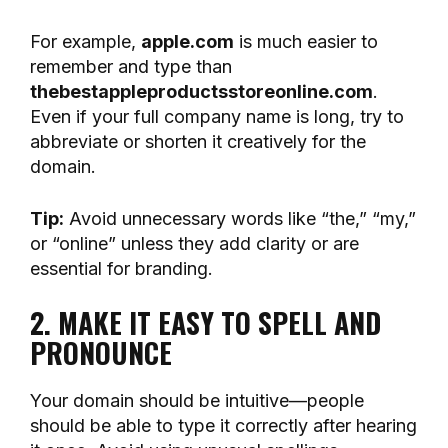
For example,
apple.com
is much easier to
remember and type than
thebestappleproductsstoreonline.com
.
Even if your full company name is long, try to
abbreviate or shorten it creatively for the
domain.
Tip:
Avoid unnecessary words like “the,” “my,”
or “online” unless they add clarity or are
essential for branding.
2. MAKE IT EASY TO SPELL AND
PRONOUNCE
Your domain should be intuitive—people
should be able to type it correctly after hearing