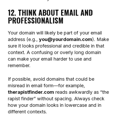
12. THINK ABOUT EMAIL AND
PROFESSIONALISM
Your domain will likely be part of your email
address (e.g.,
you@yourdomain.com
). Make
sure it looks professional and credible in that
context. A confusing or overly long domain
can make your email harder to use and
remember.
If possible, avoid domains that could be
misread in email form—for example,
therapistfinder.com
reads awkwardly as “the
rapist finder” without spacing. Always check
how your domain looks in lowercase and in
different contexts.