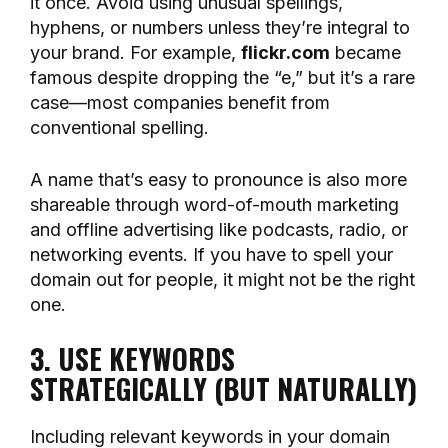
it once. Avoid using unusual spellings,
hyphens, or numbers unless they’re integral to
your brand. For example,
flickr.com
became
famous despite dropping the “e,” but it’s a rare
case—most companies benefit from
conventional spelling.
A name that’s easy to pronounce is also more
shareable through word-of-mouth marketing
and offline advertising like podcasts, radio, or
networking events. If you have to spell your
domain out for people, it might not be the right
one.
3. USE KEYWORDS
STRATEGICALLY (BUT NATURALLY)
Including relevant keywords in your domain