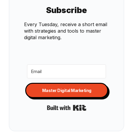
Subscribe
Every Tuesday, receive a short email
with strategies and tools to master
digital marketing.
Master Digital Marketing
Built with Kit