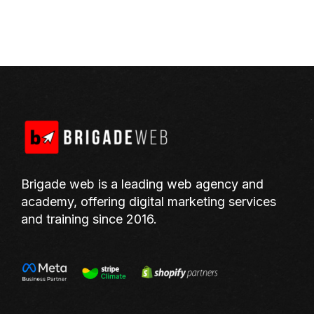
Brigade web is a leading web agency and
academy, offering digital marketing services
and training since 2016.