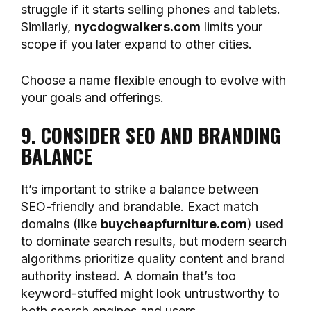
struggle if it starts selling phones and tablets.
Similarly,
nycdogwalkers.com
limits your
scope if you later expand to other cities.
Choose a name flexible enough to evolve with
your goals and offerings.
9. CONSIDER SEO AND BRANDING
BALANCE
It’s important to strike a balance between
SEO-friendly and brandable. Exact match
domains (like
buycheapfurniture.com
) used
to dominate search results, but modern search
algorithms prioritize quality content and brand
authority instead. A domain that’s too
keyword-stuffed might look untrustworthy to
both search engines and users.