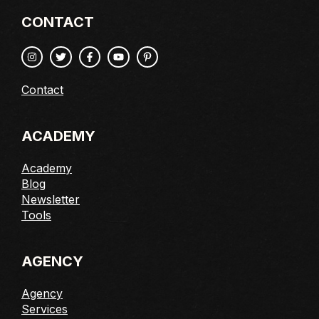
CONTACT
Contact
ACADEMY
Academy
Blog
Newsletter
Tools
AGENCY
Agency
Services