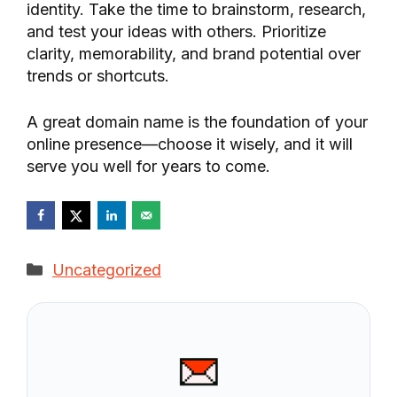
identity. Take the time to brainstorm, research,
and test your ideas with others. Prioritize
clarity, memorability, and brand potential over
trends or shortcuts.
A great domain name is the foundation of your
online presence—choose it wisely, and it will
serve you well for years to come.
Categories
Uncategorized