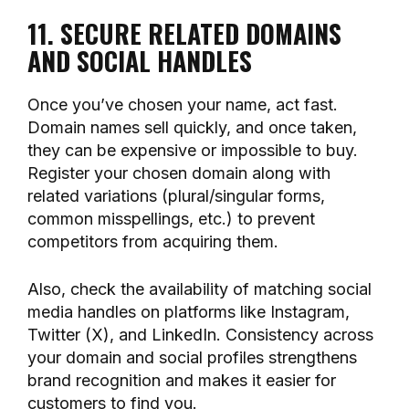
11. SECURE RELATED DOMAINS
AND SOCIAL HANDLES
Once you’ve chosen your name, act fast.
Domain names sell quickly, and once taken,
they can be expensive or impossible to buy.
Register your chosen domain along with
related variations (plural/singular forms,
common misspellings, etc.) to prevent
competitors from acquiring them.
Also, check the availability of matching social
media handles on platforms like Instagram,
Twitter (X), and LinkedIn. Consistency across
your domain and social profiles strengthens
brand recognition and makes it easier for
customers to find you.