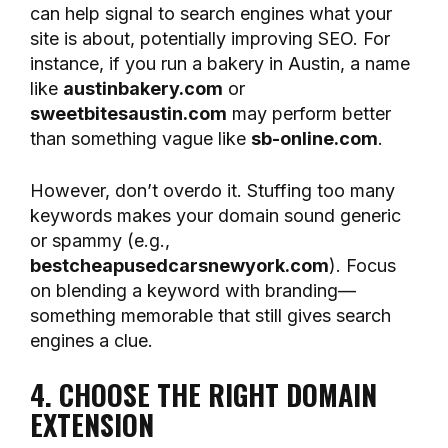
can help signal to search engines what your
site is about, potentially improving SEO. For
instance, if you run a bakery in Austin, a name
like
austinbakery.com
or
sweetbitesaustin.com
may perform better
than something vague like
sb-online.com
.
However, don’t overdo it. Stuffing too many
keywords makes your domain sound generic
or spammy (e.g.,
bestcheapusedcarsnewyork.com
). Focus
on blending a keyword with branding—
something memorable that still gives search
engines a clue.
4. CHOOSE THE RIGHT DOMAIN
EXTENSION