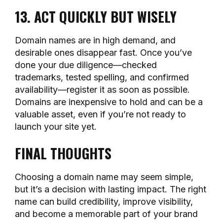
13. ACT QUICKLY BUT WISELY
Domain names are in high demand, and
desirable ones disappear fast. Once you’ve
done your due diligence—checked
trademarks, tested spelling, and confirmed
availability—register it as soon as possible.
Domains are inexpensive to hold and can be a
valuable asset, even if you’re not ready to
launch your site yet.
FINAL THOUGHTS
Choosing a domain name may seem simple,
but it’s a decision with lasting impact. The right
name can build credibility, improve visibility,
and become a memorable part of your brand