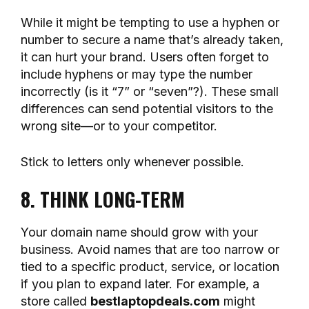
While it might be tempting to use a hyphen or
number to secure a name that’s already taken,
it can hurt your brand. Users often forget to
include hyphens or may type the number
incorrectly (is it “7” or “seven”?). These small
differences can send potential visitors to the
wrong site—or to your competitor.
Stick to letters only whenever possible.
8. THINK LONG-TERM
Your domain name should grow with your
business. Avoid names that are too narrow or
tied to a specific product, service, or location
if you plan to expand later. For example, a
store called
bestlaptopdeals.com
might