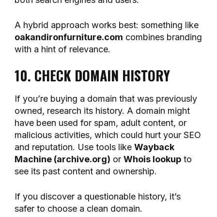
A hybrid approach works best: something like
oakandironfurniture.com
combines branding
with a hint of relevance.
10. CHECK DOMAIN HISTORY
If you’re buying a domain that was previously
owned, research its history. A domain might
have been used for spam, adult content, or
malicious activities, which could hurt your SEO
and reputation. Use tools like
Wayback
Machine (archive.org)
or
Whois lookup
to
see its past content and ownership.
If you discover a questionable history, it’s
safer to choose a clean domain.