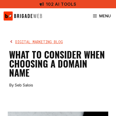
Skip
102 AI TOOLS
to
content
MENU
DIGITAL MARKETING BLOG
WHAT TO CONSIDER WHEN
CHOOSING A DOMAIN
NAME
By Seb Salois