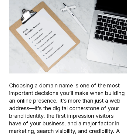
Choosing a domain name is one of the most
important decisions you’ll make when building
an online presence. It’s more than just a web
address—it’s the digital cornerstone of your
brand identity, the first impression visitors
have of your business, and a major factor in
marketing, search visibility, and credibility. A