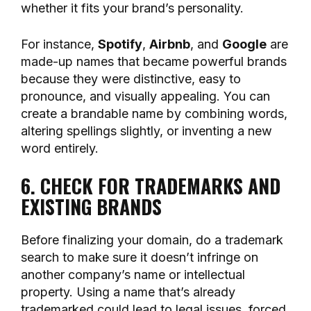
whether it fits your brand’s personality.
For instance,
Spotify
,
Airbnb
, and
Google
are
made-up names that became powerful brands
because they were distinctive, easy to
pronounce, and visually appealing. You can
create a brandable name by combining words,
altering spellings slightly, or inventing a new
word entirely.
6. CHECK FOR TRADEMARKS AND
EXISTING BRANDS
Before finalizing your domain, do a trademark
search to make sure it doesn’t infringe on
another company’s name or intellectual
property. Using a name that’s already
trademarked could lead to legal issues, forced