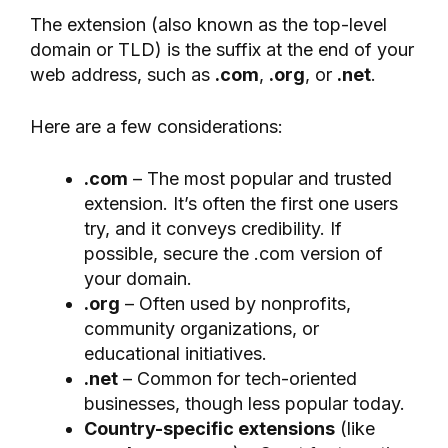
The extension (also known as the top-level
domain or TLD) is the suffix at the end of your
web address, such as
.com
,
.org
, or
.net
.
Here are a few considerations:
.com
– The most popular and trusted
extension. It’s often the first one users
try, and it conveys credibility. If
possible, secure the .com version of
your domain.
.org
– Often used by nonprofits,
community organizations, or
educational initiatives.
.net
– Common for tech-oriented
businesses, though less popular today.
Country-specific extensions
(like