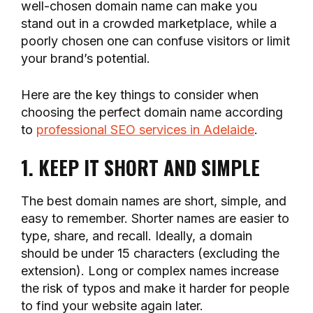
well-chosen domain name can make you
stand out in a crowded marketplace, while a
poorly chosen one can confuse visitors or limit
your brand’s potential.
Here are the key things to consider when
choosing the perfect domain name according
to
professional SEO services in Adelaide
.
1. KEEP IT SHORT AND SIMPLE
The best domain names are short, simple, and
easy to remember. Shorter names are easier to
type, share, and recall. Ideally, a domain
should be under 15 characters (excluding the
extension). Long or complex names increase
the risk of typos and make it harder for people
to find your website again later.