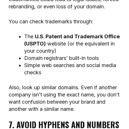
rebranding, or even loss of your domain.
You can check trademarks through:
The
U.S. Patent and Trademark Office
(USPTO)
website (or the equivalent in
your country)
Domain registrars’ built-in tools
Simple web searches and social media
checks
Also, look up similar domains. Even if another
company isn’t using the exact name, you don’t
want confusion between your brand and
another with a similar name.
7. AVOID HYPHENS AND NUMBERS