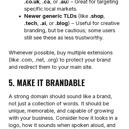
.co.uk
,
.ca
, or
.au
) – Great for targeting
specific local markets.
Newer generic TLDs
(like
.shop
,
.tech
,
.ai
, or
.blog
) – Useful for creative
branding, but be cautious; some users
still see these as less trustworthy.
Whenever possible, buy multiple extensions
(like .com, .net, .org) to protect your brand
and redirect them to your main site.
5. MAKE IT BRANDABLE
A strong domain should sound like a brand,
not just a collection of words. It should be
unique, memorable, and capable of growing
with your business. Consider how it looks in a
logo, how it sounds when spoken aloud, and