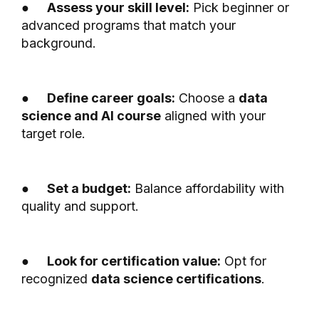
●
Assess your skill level:
Pick beginner or
advanced programs that match your
background.
●
Define career goals:
Choose a
data
science and AI course
aligned with your
target role.
●
Set a budget:
Balance affordability with
quality and support.
●
Look for certification value:
Opt for
recognized
data science certifications
.