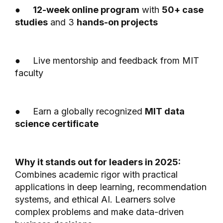
●
12-week online program
with
50+ case
studies
and 3
hands-on projects
● Live mentorship and feedback from MIT
faculty
● Earn a globally recognized
MIT data
science certificate
Why it stands out for leaders in 2025:
Combines academic rigor with practical
applications in deep learning, recommendation
systems, and ethical AI. Learners solve
complex problems and make data-driven