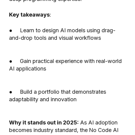
Key takeaways
:
● Learn to design AI models using drag-
and-drop tools and visual workflows
● Gain practical experience with real-world
AI applications
● Build a portfolio that demonstrates
adaptability and innovation
Why it stands out in 2025:
As AI adoption
becomes industry standard, the
No Code AI