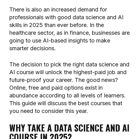
There is also an increased demand for
professionals with good data science and AI
skills in 2025 than ever before. In the
healthcare sector, as in finance, businesses are
going to use AI-based insights to make
smarter decisions.
The decision to pick the right data science and
AI course will unlock the highest-paid job and
future-proof your career. The good news?
Online, free and paid options exist in
abundance according to all levels of learners.
This guide will discuss the best courses that
you need to consider this year.
WHY TAKE A DATA SCIENCE AND AI
COURSE IN 2025?