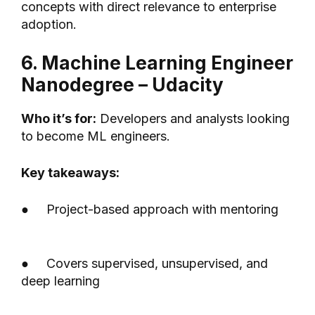
concepts with direct relevance to enterprise
adoption.
6. Machine Learning Engineer
Nanodegree – Udacity
Who it’s for:
Developers and analysts looking
to become ML engineers.
Key takeaways:
● Project-based approach with mentoring
● Covers supervised, unsupervised, and
deep learning