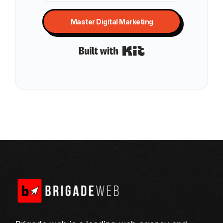
Master Digital Marketing
Built with Kit