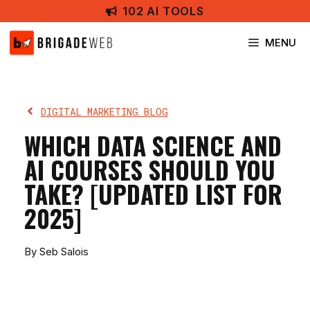
Skip
102 AI TOOLS
to
content
MENU
DIGITAL MARKETING BLOG
WHICH DATA SCIENCE AND
AI COURSES SHOULD YOU
TAKE? [UPDATED LIST FOR
2025]
By Seb Salois