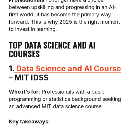
between upskilling and progressing in an AI-
first world; it has become the primary way
forward. This is why 2025 is the right moment
to invest in learning.
TOP DATA SCIENCE AND AI
COURSES
1.
Data Science and AI Course
– MIT IDSS
Who it’s for:
Professionals with a basic
programming or statistics background seeking
an advanced MIT data science course.
Key takeaways: