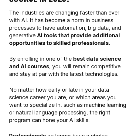
The industries are changing faster than ever
with AI. It has become a norm in business
processes to have automation, big data, and
generative
AI tools that provide additional
opportunities to skilled professionals.
By enrolling in one of the
best data science
and AI courses
, you will remain competitive
and stay at par with the latest technologies.
No matter how early or late in your data
science career you are, or which areas you
want to specialize in, such as machine learning
or natural language processing, the right
program can hone your AI skills.
Professionals
no longer have a choice