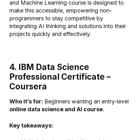
and Machine Learning course is designed to
make this accessible, empowering non-
programmers to stay competitive by
integrating AI thinking and solutions into their
projects quickly and effectively.
4. IBM Data Science
Professional Certificate –
Coursera
Who it’s for:
Beginners wanting an entry-level
online data science and AI course
.
Key takeaways: