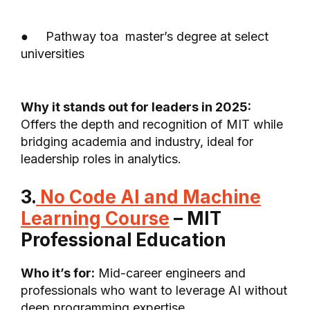
● Pathway toa master’s degree at select
universities
Why it stands out for leaders in 2025:
Offers the depth and recognition of MIT while
bridging academia and industry, ideal for
leadership roles in analytics.
3.
No Code AI and Machine
Learning Course
– MIT
Professional Education
Who it’s for:
Mid-career engineers and
professionals who want to leverage AI without
deep programming expertise.