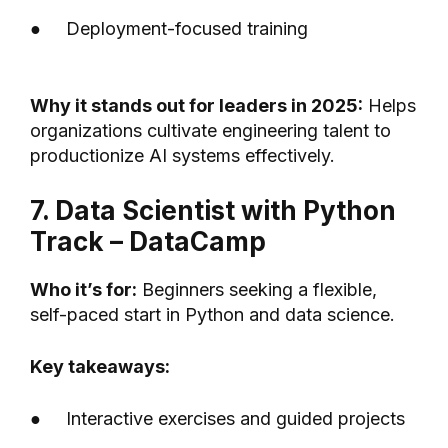
● Deployment-focused training
Why it stands out for leaders in 2025:
Helps
organizations cultivate engineering talent to
productionize AI systems effectively.
7. Data Scientist with Python
Track – DataCamp
Who it’s for:
Beginners seeking a flexible,
self-paced start in Python and data science.
Key takeaways:
● Interactive exercises and guided projects