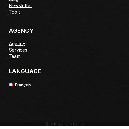
Newsletter
Tools
AGENCY
Agency
Services
Team
LANGUAGE
Français
ⓒ BRIGADE VENTURES