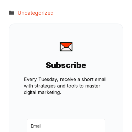
Categories
Uncategorized
Subscribe
Every Tuesday, receive a short email
with strategies and tools to master
digital marketing.