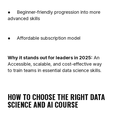
● Beginner-friendly progression into more
advanced skills
● Affordable subscription model
Why it stands out for leaders in 2025:
An
Accessible, scalable, and cost-effective way
to train teams in essential data science skills.
HOW TO CHOOSE THE RIGHT DATA
SCIENCE AND AI COURSE