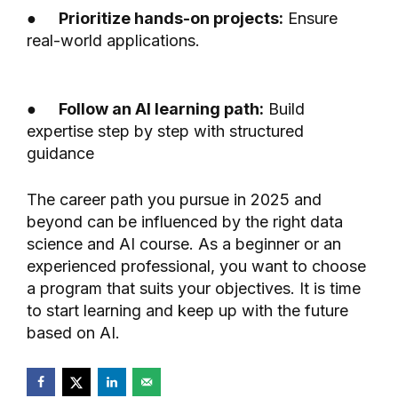
●
Prioritize hands-on projects:
Ensure
real-world applications.
●
Follow an AI learning path:
Build
expertise step by step with structured
guidance
The career path you pursue in 2025 and
beyond can be influenced by the right data
science and AI course. As a beginner or an
experienced professional, you want to choose
a program that suits your objectives. It is time
to start learning and keep up with the future
based on AI.