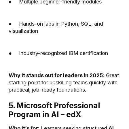
● Multiple beginner-friendly modules
● Hands-on labs in Python, SQL, and
visualization
● Industry-recognized IBM certification
Why it stands out for leaders in 2025:
Great
starting point for upskilling teams quickly with
practical, job-ready foundations.
5. Microsoft Professional
Program in AI – edX
Who it’s for:
Learners seeking structured
AI