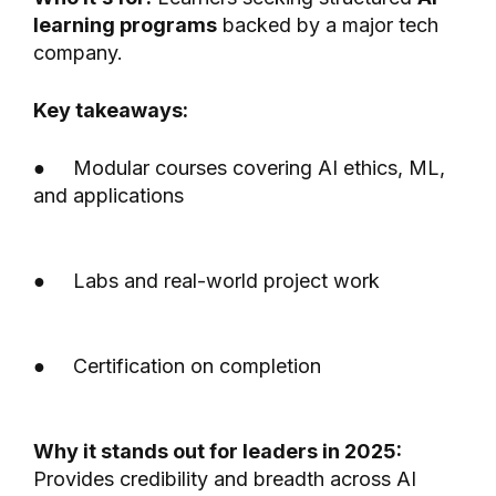
learning programs
backed by a major tech
company.
Key takeaways:
● Modular courses covering AI ethics, ML,
and applications
● Labs and real-world project work
● Certification on completion
Why it stands out for leaders in 2025:
Provides credibility and breadth across AI