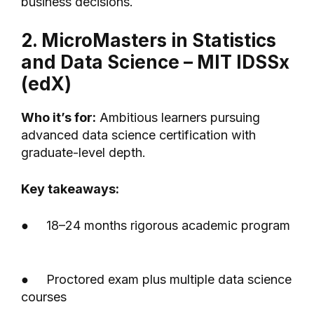
business decisions.
2. MicroMasters in Statistics
and Data Science – MIT IDSSx
(edX)
Who it’s for:
Ambitious learners pursuing
advanced data science certification with
graduate-level depth.
Key takeaways:
● 18–24 months rigorous academic program
● Proctored exam plus multiple data science
courses