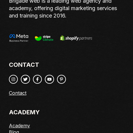
Brigade web is a leading web agency and
academy, offering digital marketing services
and training since 2016.
CONTACT
Contact
ACADEMY
Academy
Blog