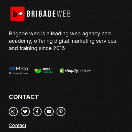
Brigade web is a leading web agency and
academy, offering digital marketing services
and training since 2016.
CONTACT
Contact