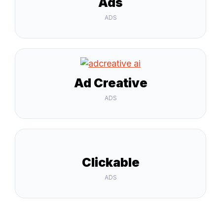
Ads
ADS
Ad Creative
ADS
Clickable
ADS