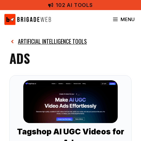
Skip
102 AI TOOLS
to
content
MENU
ARTIFICIAL INTELLIGENCE TOOLS
ADS
Tagshop AI UGC Videos for