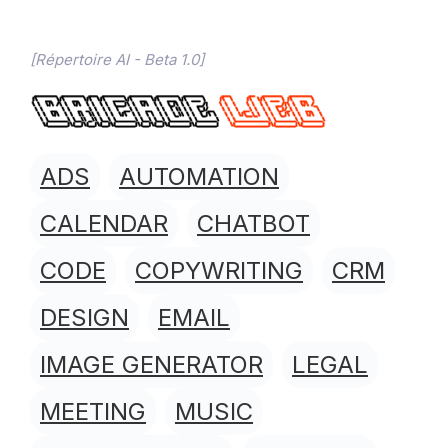
[Répertoire AI - Beta 1.0]
ADS
AUTOMATION
CALENDAR
CHATBOT
CODE
COPYWRITING
CRM
DESIGN
EMAIL
IMAGE GENERATOR
LEGAL
MEETING
MUSIC