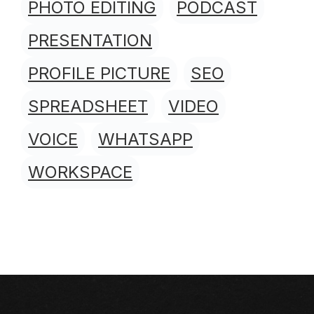
PHOTO EDITING
PODCAST
PRESENTATION
PROFILE PICTURE
SEO
SPREADSHEET
VIDEO
VOICE
WHATSAPP
WORKSPACE