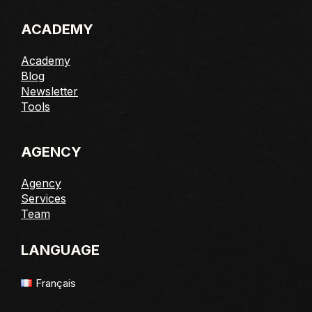
ACADEMY
Academy
Blog
Newsletter
Tools
AGENCY
Agency
Services
Team
LANGUAGE
Français