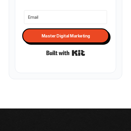
Master Digital Marketing
Built with Kit