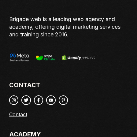
Brigade web is a leading web agency and
academy, offering digital marketing services
and training since 2016.
CONTACT
Contact
ACADEMY