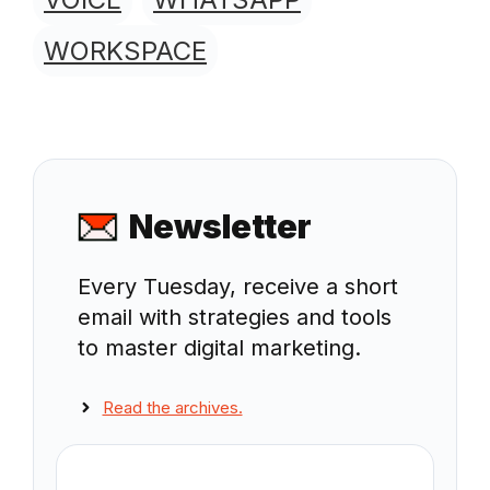
WORKSPACE
Newsletter
Every Tuesday, receive a short
email with strategies and tools
to master digital marketing.
Read the archives.