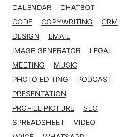
CALENDAR
CHATBOT
CODE
COPYWRITING
CRM
DESIGN
EMAIL
IMAGE GENERATOR
LEGAL
MEETING
MUSIC
PHOTO EDITING
PODCAST
PRESENTATION
PROFILE PICTURE
SEO
SPREADSHEET
VIDEO
VOICE
WHATSAPP