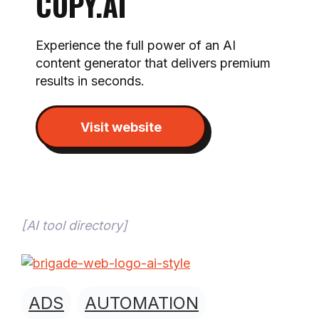
COPY.AI
Experience the full power of an AI
content generator that delivers premium
results in seconds.
Visit website
[
AI tool directory
]
ADS
AUTOMATION