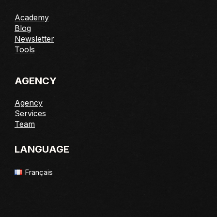
Academy
Blog
Newsletter
Tools
AGENCY
Agency
Services
Team
LANGUAGE
Français