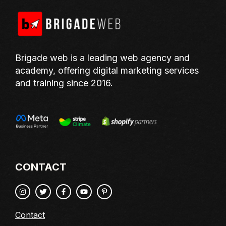
Brigade web is a leading web agency and
academy, offering digital marketing services
and training since 2016.
CONTACT
Contact