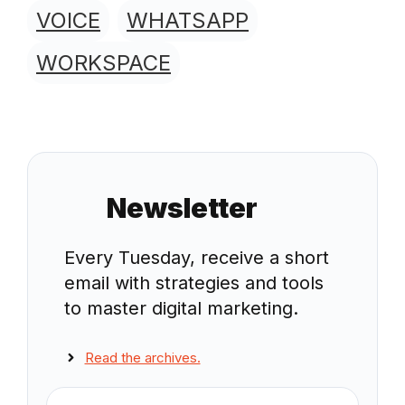
VOICE
WHATSAPP
WORKSPACE
Newsletter
Every Tuesday, receive a short
email with strategies and tools
to master digital marketing.
Read the archives.