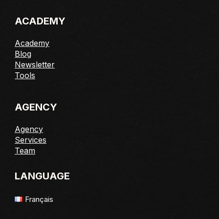
ACADEMY
Academy
Blog
Newsletter
Tools
AGENCY
Agency
Services
Team
LANGUAGE
Français