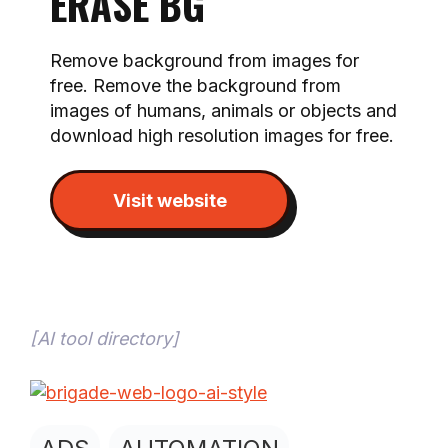
ERASE BG
Remove background from images for
free. Remove the background from
images of humans, animals or objects and
download high resolution images for free.
Visit website
[
AI tool directory
]