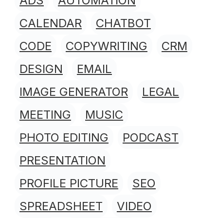
ADS
AUTOMATION
CALENDAR
CHATBOT
CODE
COPYWRITING
CRM
DESIGN
EMAIL
IMAGE GENERATOR
LEGAL
MEETING
MUSIC
PHOTO EDITING
PODCAST
PRESENTATION
PROFILE PICTURE
SEO
SPREADSHEET
VIDEO