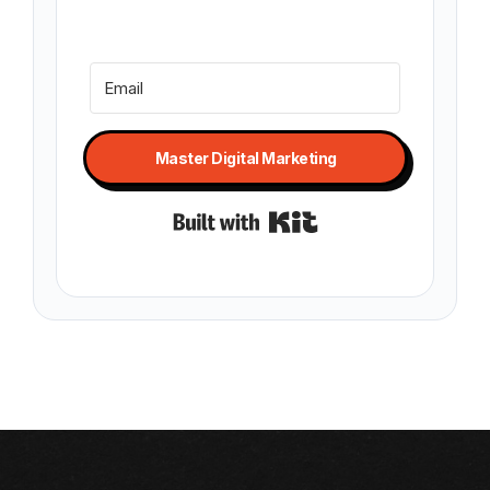
Master Digital Marketing
Built with Kit