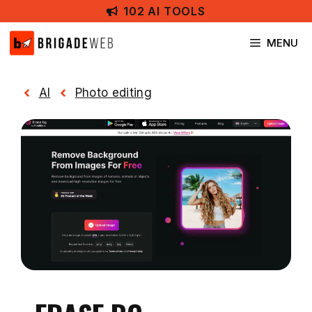
Skip
102 AI TOOLS
to
content
MENU
AI
Photo editing