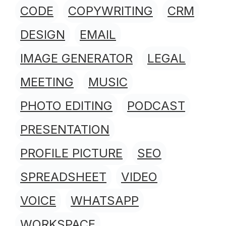
CODE
COPYWRITING
CRM
DESIGN
EMAIL
IMAGE GENERATOR
LEGAL
MEETING
MUSIC
PHOTO EDITING
PODCAST
PRESENTATION
PROFILE PICTURE
SEO
SPREADSHEET
VIDEO
VOICE
WHATSAPP
WORKSPACE