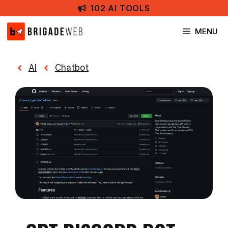
Skip
102 AI TOOLS
to
content
MENU
AI
Chatbot