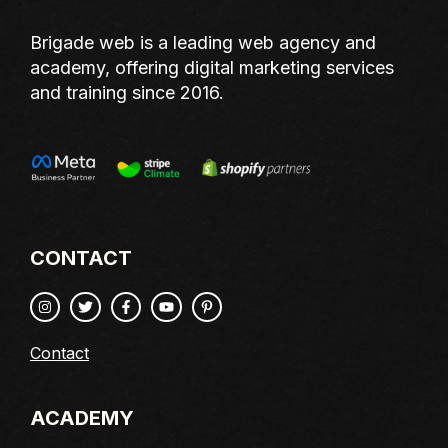
Brigade web is a leading web agency and
academy, offering digital marketing services
and training since 2016.
CONTACT
Contact
ACADEMY