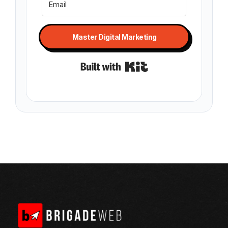
Master Digital Marketing
Built with Kit