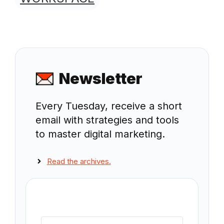
Newsletter
Every Tuesday, receive a short
email with strategies and tools
to master digital marketing.
Read the archives.