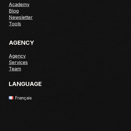
Academy
Blog
Newsletter
Tools
AGENCY
Agency
Services
Team
LANGUAGE
Français