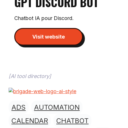
GPT DISCORD BOT
Chatbot IA pour Discord.
Visit website
[
AI tool directory
]
ADS
AUTOMATION
CALENDAR
CHATBOT