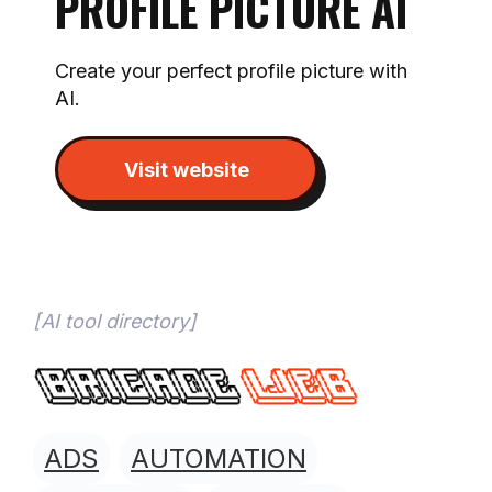
PROFILE PICTURE AI
Create your perfect profile picture with
AI.
Visit website
[
AI tool directory
]
ADS
AUTOMATION