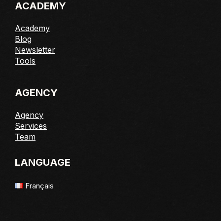
ACADEMY
Academy
Blog
Newsletter
Tools
AGENCY
Agency
Services
Team
LANGUAGE
Français