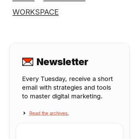
WORKSPACE
Newsletter
Every Tuesday, receive a short
email with strategies and tools
to master digital marketing.
Read the archives.