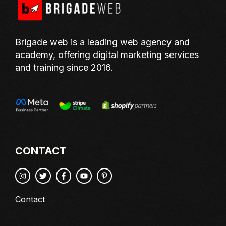
Brigade web is a leading web agency and
academy, offering digital marketing services
and training since 2016.
CONTACT
Contact