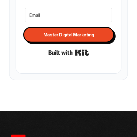
Master Digital Marketing
Built with Kit