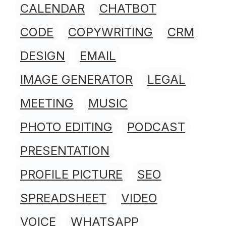
CALENDAR
CHATBOT
CODE
COPYWRITING
CRM
DESIGN
EMAIL
IMAGE GENERATOR
LEGAL
MEETING
MUSIC
PHOTO EDITING
PODCAST
PRESENTATION
PROFILE PICTURE
SEO
SPREADSHEET
VIDEO
VOICE
WHATSAPP